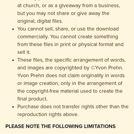
at church, or as a giveaway from a business,
but you may not share or give away the
original, digital files.
You cannot sell, share, or use the download
commercially. You cannot create something
from these files in print or physical format and
sell it.
These files, the specific arrangement of words,
and images are copyrighted by ©Yvon Prehn.
Yvon Prehn does not claim originality in words
or image creation, only in the arrangement of
the copyright-free material used to create the
final product.
Purchase does not transfer rights other than the
reproduction rights above.
PLEASE NOTE THE FOLLOWING LIMITATIONS