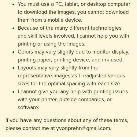
You must use a PC, tablet, or desktop computer
to download the images, you cannot download
them from a mobile device.
Because of the many different technologies
and skill levels involved, I cannot help you with
printing or using the images.
Colors may vary slightly due to monitor display,
printing paper, printing device, and ink used.
Layouts may vary slightly from the
representative images as I readjusted various
sizes for the optimal spacing with each size.
I cannot give you any help with printing issues
with your printer, outside companies, or
software.
If you have any questions about any of these terms,
please contact me at yvonprehn@gmail.com.