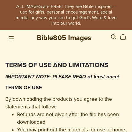
ALL IMAGES are FREE! They are Bible-inspired --
use for gifts, personal encouragement, social
media, any way you can to get God's Word & love
into our world.
Bible805 Images
TERMS OF USE AND LIMITATIONS
IMPORTANT NOTE: PLEASE READ at least once!
TERMS OF USE
By downloading the products you agree to the
statements that follow:
Refunds are not given after the file has been
downloaded.
You may print out the materials for use at home,