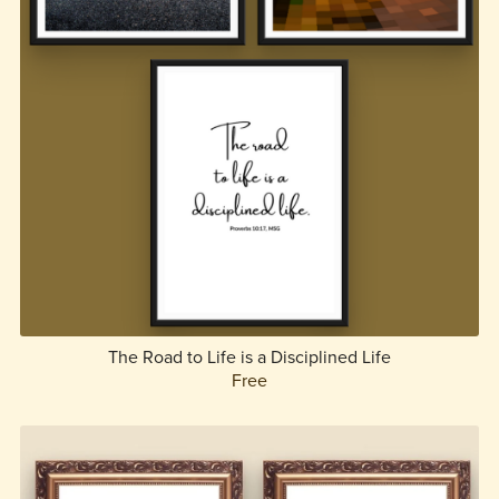
The Road to Life is a Disciplined Life
Free