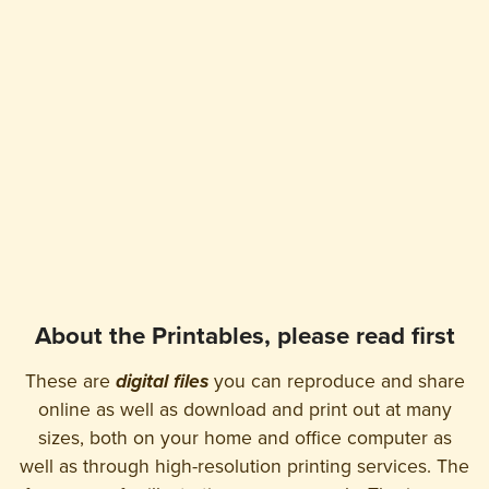
About the Printables, please read first
These are
digital files
you can reproduce and share
online as well as download and print out at many
sizes, both on your home and office computer as
well as through high-resolution printing services. The