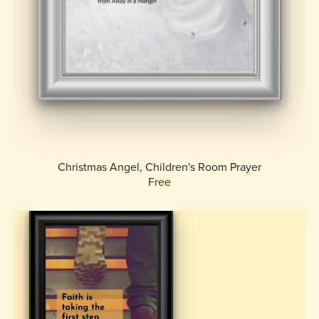
Christmas Angel, Children's Room Prayer
Free