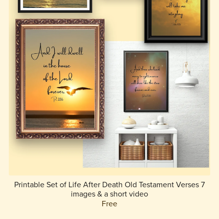
Printable Set of Life After Death Old Testament Verses 7
images & a short video
Free