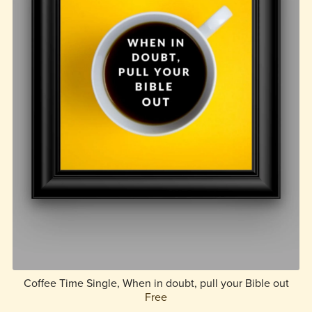
Coffee Time Single, When in doubt, pull your Bible out
Free