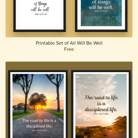
Printable Set of All Will Be Well
Free