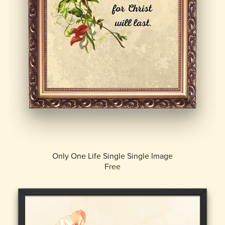
Only One Life Single Single Image
Free