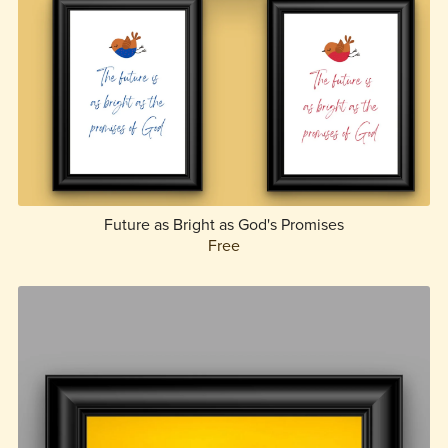
Future as Bright as God's Promises
Free