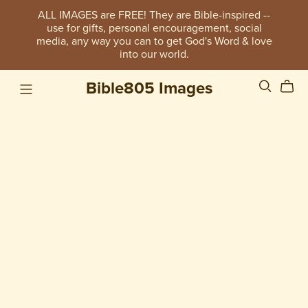
ALL IMAGES are FREE! They are Bible-inspired --
use for gifts, personal encouragement, social
media, any way you can to get God's Word & love
into our world.
Bible805 Images