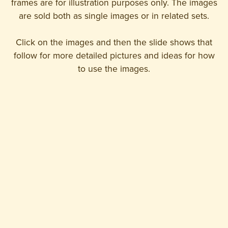
frames are for illustration purposes only. The images
are sold both as single images or in related sets.
Click on the images and then the slide shows that
follow for more detailed pictures and ideas for how
to use the images.