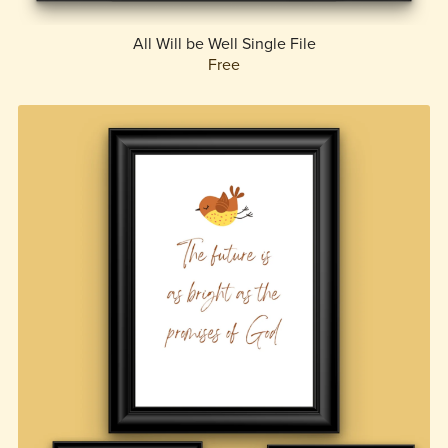
All Will be Well Single File
Free