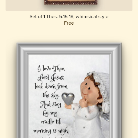
Set of 1 Thes. 5:15-18, whimsical style
Free