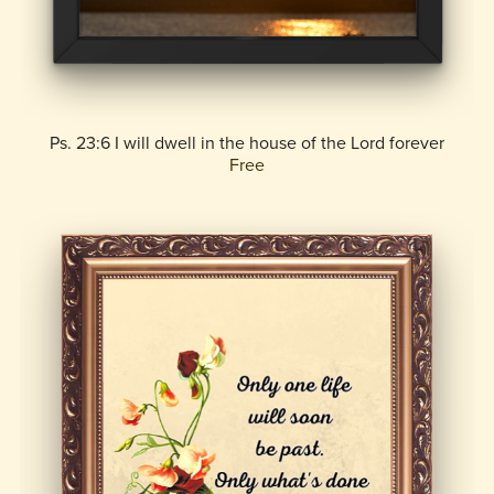
Ps. 23:6 I will dwell in the house of the Lord forever
Free