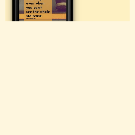
MLK Sayings, set #1
Free