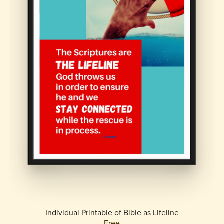
Individual Printable of Bible as Lifeline
Free