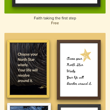
Faith taking the first step
Free