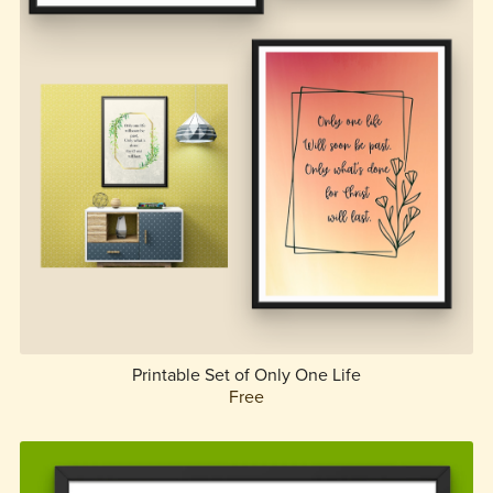
Printable Set of Only One Life
Free