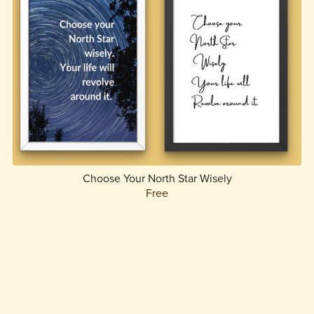
Choose Your North Star Wisely
Free