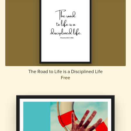
The Road to Life is a Disciplined Life
Free