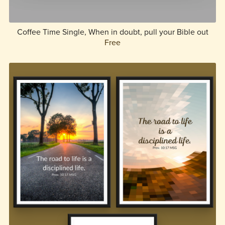
Coffee Time Single, When in doubt, pull your Bible out
Free