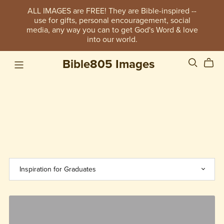
ALL IMAGES are FREE! They are Bible-inspired --
use for gifts, personal encouragement, social
media, any way you can to get God's Word & love
into our world.
Bible805 Images