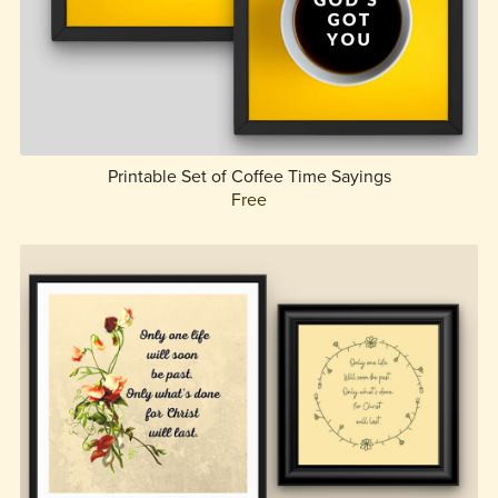
Printable Set of Coffee Time Sayings
Free