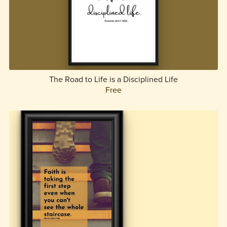
The Road to Life is a Disciplined Life
Free