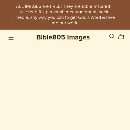
ALL IMAGES are FREE! They are Bible-inspired --
use for gifts, personal encouragement, social
media, any way you can to get God's Word & love
into our world.
Bible805 Images