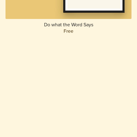
Do what the Word Says
Free
1
2
Next