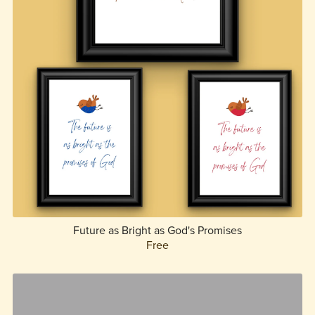
Future as Bright as God's Promises
Free