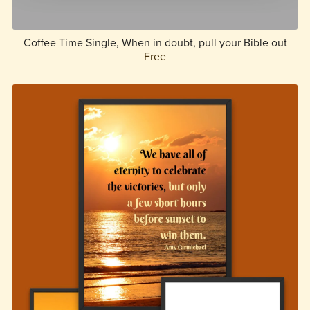
Coffee Time Single, When in doubt, pull your Bible out
Free