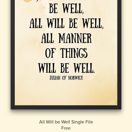
All Will be Well Single File
Free