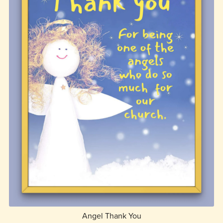
Angel Thank You