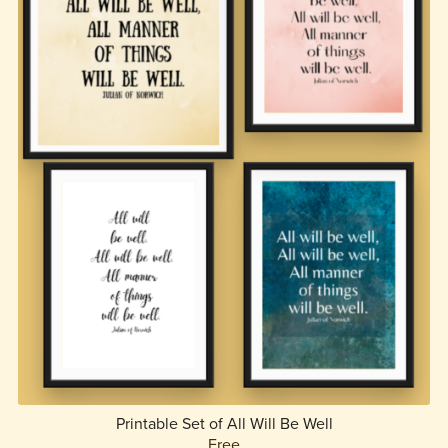
Printable Set of All Will Be Well
Free