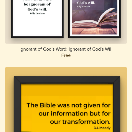
Ignorant of God's Word; Ignorant of God's Will
Free