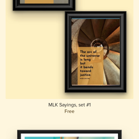
MLK Sayings, set #1
Free