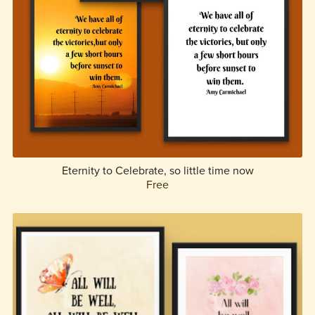
Eternity to Celebrate, so little time now
Free