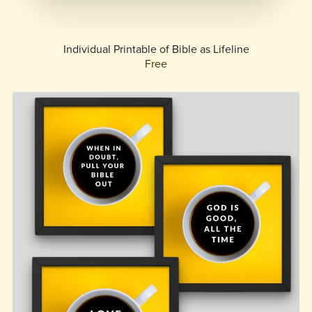
Individual Printable of Bible as Lifeline
Free