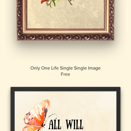
Only One Life Single Single Image
Free