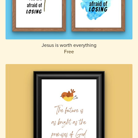
Jesus is worth everything
Free