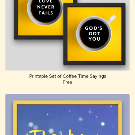
Printable Set of Coffee Time Sayings
Free