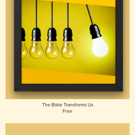
The Bible Transforms Us
Free