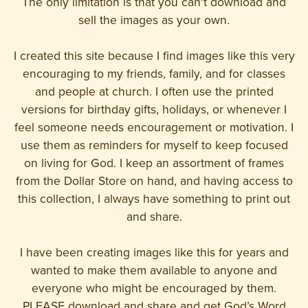
The only limitation is that you can't download and
sell the images as your own.
I created this site because I find images like this very
encouraging to my friends, family, and for classes
and people at church. I often use the printed
versions for birthday gifts, holidays, or whenever I
feel someone needs encouragement or motivation. I
use them as reminders for myself to keep focused
on living for God. I keep an assortment of frames
from the Dollar Store on hand, and having access to
this collection, I always have something to print out
and share.
I have been creating images like this for years and
wanted to make them available to anyone and
everyone who might be encouraged by them.
PLEASE download and share and get God’s Word