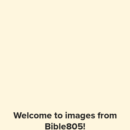
Welcome to images from
Bible805!