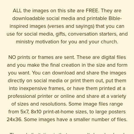
ALL the images on this site are FREE. They are
downloadable social media and printable Bible-
inspired images (verses and sayings) that you can
use for social media, gifts, conversation starters, and
ministry motivation for you and your church.
NO prints or frames are sent. These are digital files
and you make the final creation in the size and form
you want. You can download and share the images
directly on social media or print them out, put them
into inexpensive frames, or have them printed at a
professional printer or online and share at a variety
of sizes and resolutions. Some image files range
from 5x7, 8x10 print-at-home sizes, to large posters
24x36. Some images have a smaller number of files.