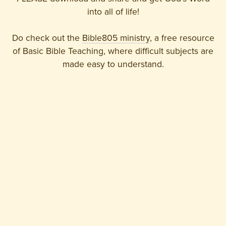
into all of life!
Do check out the
Bible805 ministry
, a free resource
of Basic Bible Teaching, where difficult subjects are
made easy to understand.