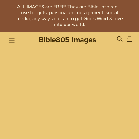
ALL IMAGES are FREE! They are Bible-inspired --
use for gifts, personal encouragement, social
media, any way you can to get God's Word & love
into our world.
Bible805 Images