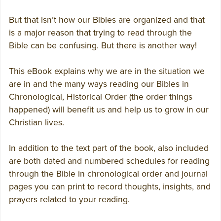
But that isn’t how our Bibles are organized and that
is a major reason that trying to read through the
Bible can be confusing. But there is another way!
This eBook explains why we are in the situation we
are in and the many ways reading our Bibles in
Chronological, Historical Order (the order things
happened) will benefit us and help us to grow in our
Christian lives.
In addition to the text part of the book, also included
are both dated and numbered schedules for reading
through the Bible in chronological order and journal
pages you can print to record thoughts, insights, and
prayers related to your reading.