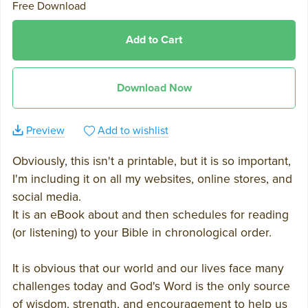
Free Download
Add to Cart
Download Now
Preview
Add to wishlist
Obviously, this isn't a printable, but it is so important,
I'm including it on all my websites, online stores, and
social media.
It is an eBook about and then schedules for reading
(or listening) to your Bible in chronological order.
It is obvious that our world and our lives face many
challenges today and God's Word is the only source
of wisdom, strength, and encouragement to help us