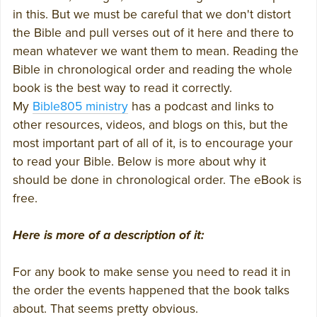
in this. But we must be careful that we don't distort
the Bible and pull verses out of it here and there to
mean whatever we want them to mean. Reading the
Bible in chronological order and reading the whole
book is the best way to read it correctly.
My
Bible805 ministry
has a podcast and links to
other resources, videos, and blogs on this, but the
most important part of all of it, is to encourage your
to read your Bible. Below is more about why it
should be done in chronological order. The eBook is
free.
Here is more of a description of it:
For any book to make sense you need to read it in
the order the events happened that the book talks
about. That seems pretty obvious.