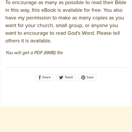
To encourage as many as possible to read their Bible
in this way, this eBook is available for free. You also
have my permission to make as many copies as you
want for your church, small group, or anyone you
want to encourage to read God's Word. Please tell
others it is available.
You will get a PDF
(6MB)
file
Share
Save
Tweet