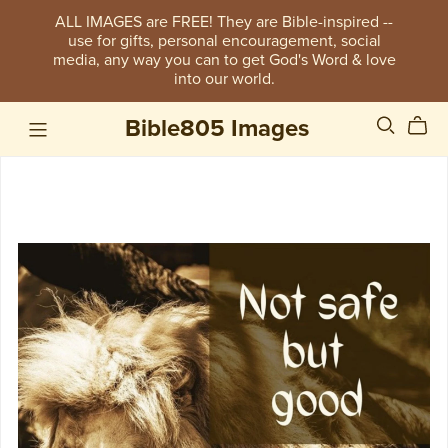
ALL IMAGES are FREE! They are Bible-inspired --
use for gifts, personal encouragement, social
media, any way you can to get God's Word & love
into our world.
Bible805 Images