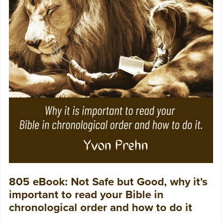
805 eBook: Not Safe but Good, why it's
important to read your Bible in
chronological order and how to do it