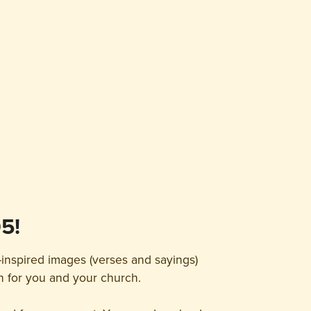
5!
-inspired images (verses and sayings)
on for you and your church.