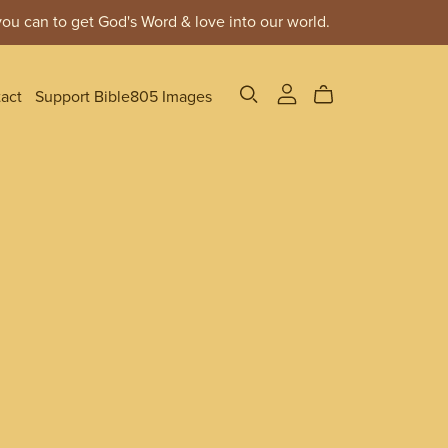
ou can to get God's Word & love into our world.
act
Support Bible805 Images