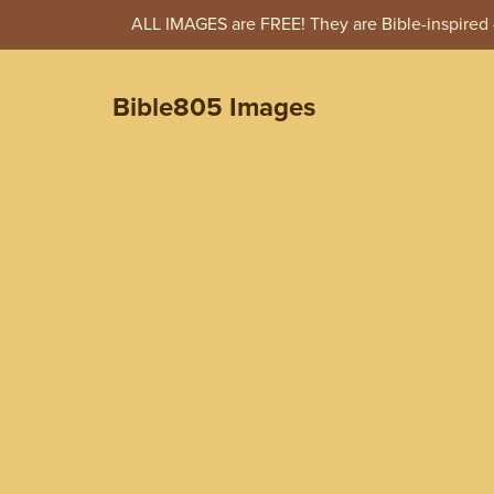
ALL IMAGES are FREE! They are Bible-inspired -
Bible805 Images