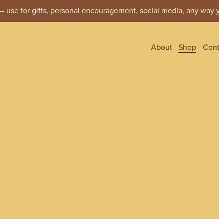
- use for gifts, personal encouragement, social media, any way y
About
Shop
Cont