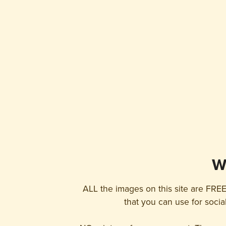
W
ALL the images on this site are FREE
that you can use for socia