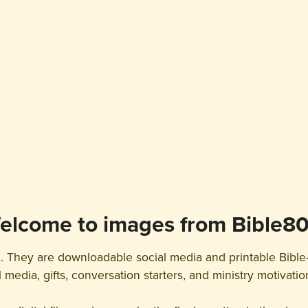
elcome to images from Bible80
. They are downloadable social media and printable Bible
l media, gifts, conversation starters, and ministry motivati